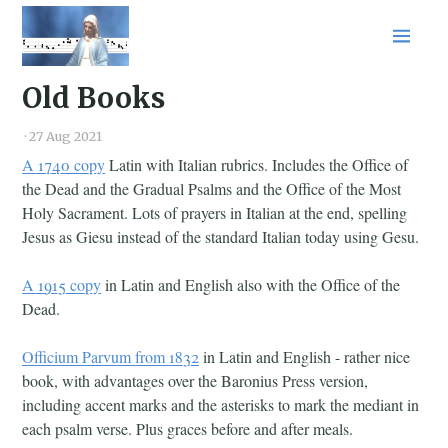
Home
Old Books
About
Blog
·
27 Aug 2021
Podcast
A 1740 copy
Latin with Italian rubrics. Includes the Office of
Shop
the Dead and the Gradual Psalms and the Office of the Most
RSS
Holy Sacrament. Lots of prayers in Italian at the end, spelling
Jesus as Giesu instead of the standard Italian today using Gesu.
A 1915 copy
in Latin and English also with the Office of the
Dead.
Officium Parvum from 1832
in Latin and English - rather nice
book, with advantages over the Baronius Press version,
including accent marks and the asterisks to mark the mediant in
each psalm verse. Plus graces before and after meals.