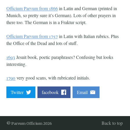
Officium Parvum from 1866
in Latin and German (printed in
Munich, so pretty sure it’s German). Lots of other prayers in
there too. The German is in a Fraktur script.
Officium Parvum from 1757
in Latin with Italian rubrics. Plus
the Office of the Dead and lots of stuff.
1693
Jesuit book, poetic paraphrases? Confusing but looks
interesting.
1790
very good scans, with rubricated initials.
Twitter
facebook
Email
Back to top
© Parvum Officium 2026